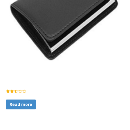
Rated
2.37
Read more
out of
5