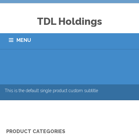
TDL Holdings
MENU
ABOUT US
CSR & EVENTS
LOGISTICS
BTL ADVERTISING
CORPORATE GIFTS
CAREERS
CONTACTS
This is the default single product custom subtitle
PRODUCT CATEGORIES