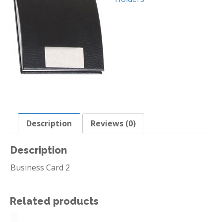
Description
Reviews (0)
Description
Business Card 2
Related products