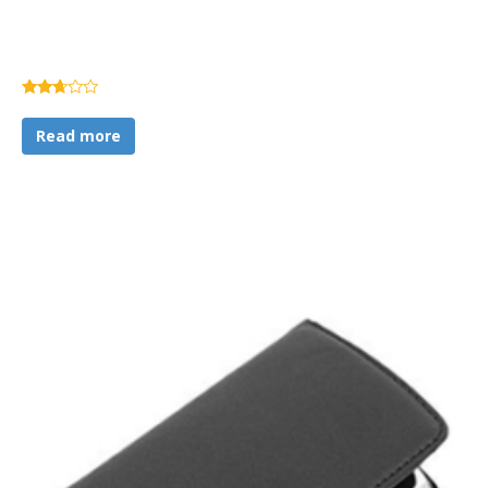
Rated
2.60
Read more
out of
5