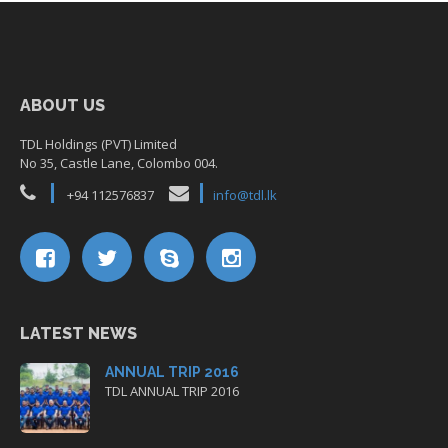
ABOUT US
TDL Holdings (PVT) Limited
No 35, Castle Lane, Colombo 004.
+94 112576837
info@tdl.lk
LATEST NEWS
ANNUAL TRIP 2016
TDL ANNUAL TRIP 2016