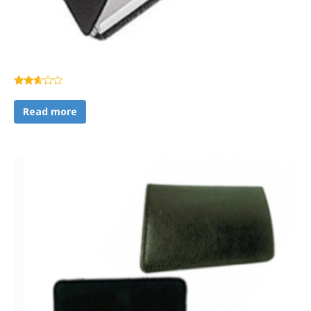
Rated
2.51
Read more
out of
5