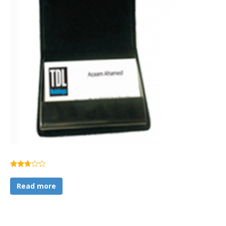
Rated
2.57
Read more
out of
5