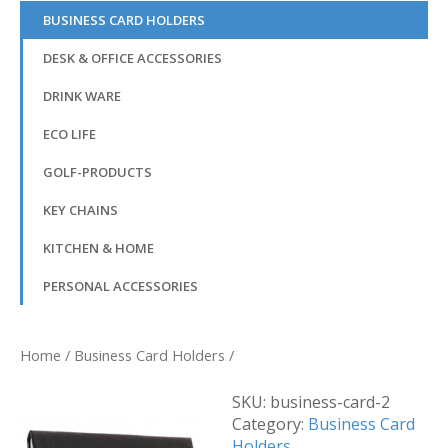
BUSINESS CARD HOLDERS
DESK & OFFICE ACCESSORIES
DRINK WARE
ECO LIFE
GOLF-PRODUCTS
KEY CHAINS
KITCHEN & HOME
PERSONAL ACCESSORIES
Home
/
Business Card Holders
/
SKU:
business-card-2
Category:
Business Card
Holders