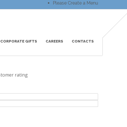
Please Create a Menu
CORPORATE GIFTS
CAREERS
CONTACTS
tomer rating