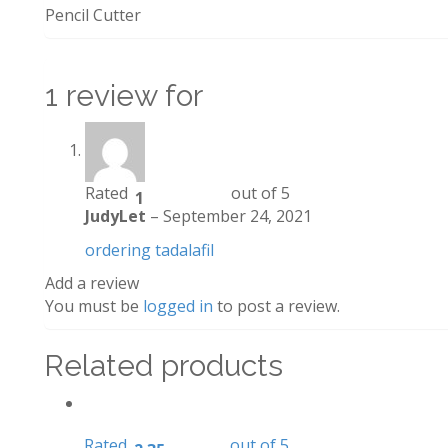
Pencil Cutter
1 review for
Rated
out of 5
1
JudyLet
–
September 24, 2021
ordering tadalafil
Add a review
You must be
logged in
to post a review.
Related products
Rated
out of 5