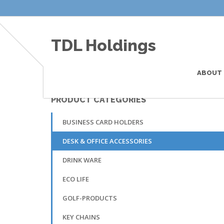
TDL Holdings
ABOUT 
PRODUCT CATEGORIES
This is the default single product custom subtitl
BUSINESS CARD HOLDERS
DESK & OFFICE ACCESSORIES
DRINK WARE
ECO LIFE
GOLF-PRODUCTS
KEY CHAINS