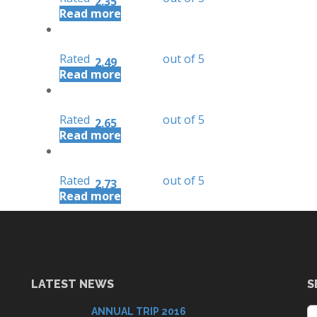
2.35
Read more
Rated
out of 5
2.49
Read more
Rated
out of 5
2.65
Read more
Rated
out of 5
2.73
Read more
LATEST NEWS
S
ANNUAL TRIP 2016