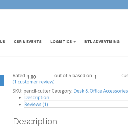
US
CSR & EVENTS
LOGISTICS
BTL ADVERTISING
Home
/
Desk & Office Accessories
/
e
Rated
out of 5 based on
cus
1.00
1
(
1
customer review)
SKU:
pencil-cutter
Category:
Desk & Office Accessories
Description
Reviews (1)
Description