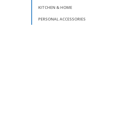
KITCHEN & HOME
PERSONAL ACCESSORIES