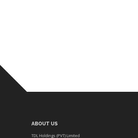
ABOUT US
TDL Holdings (PVT) Limited